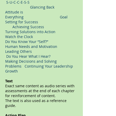
S-U-C-C-E-S-S
Glancing Back
Attitude is
Everything Goal
Setting for Success
Achieving Success
Turning Solutions into Action
Watch the Clock
Do You Know Your “Self?”
Human Needs and Motivation
Leading Others
Do You Hear What I Hear?
Making Decisions and Solving
Problems Continuing Your Leadership
Growth
Text
Exact same content as audio series with
assessments at the end of each chapter
for reinforcement of content.
The text is also used as a reference
guide.
Action Plan