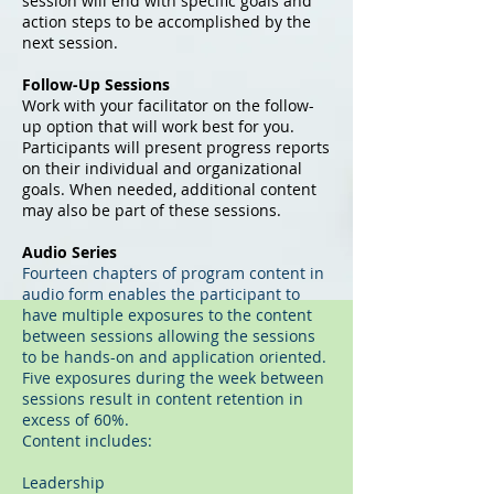
session will end with specific goals and
action steps to be accomplished by the
next session.
Follow-Up Sessions
Work with your facilitator on the follow-
up option that will work best for you.
Participants will present progress reports
on their individual and organizational
goals. When needed, additional content
may also be part of these sessions.
Audio Series
Fourteen chapters of program content in
audio form enables the participant to
have multiple exposures to the content
between sessions allowing the sessions
to be hands-on and application oriented.
Five exposures during the week between
sessions result in content retention in
excess of 60%.
Content includes:
Leadership