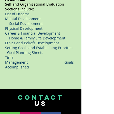
Self and Organizational Evaluation
Sections include
:
List of Dreams
Mental Development
Social Development
Physical Development
Career & Financial Development
Home & Family Life Development
Ethics and Beliefs Development
Setting Goals and Establishing Priorities
Goal Planning Sheets
Time
Management Goals
Accomplished
CONTACT
US