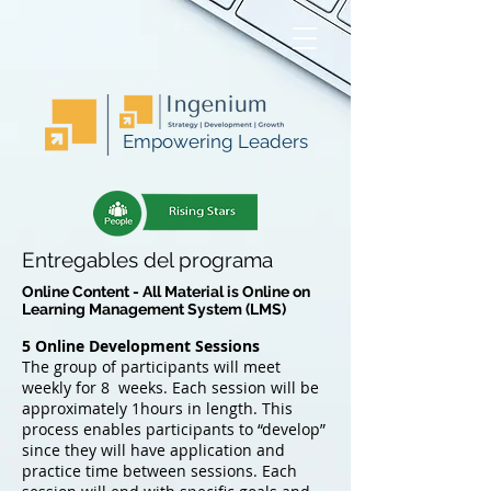
Empowering Leaders
Entregables del programa
Online Content - All Material is Online on
Learning Management System (LMS)
5 Online Development Sessions
The group of participants will meet
weekly for 8 weeks. Each session will be
approximately 1hours in length. This
process enables participants to “develop”
since they will have application and
practice time between sessions. Each