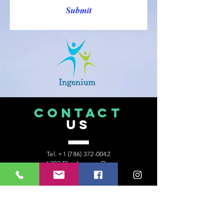
Submit
CONTACT
US
Tel.
+1 (786) 372-0042
6303 Blue Lagoon Dr.
Suite 400
Miami, Florida 33126