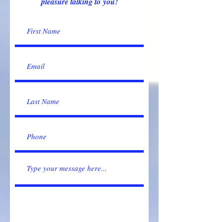
pleasure talking to you!