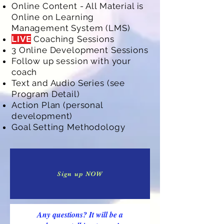
Online Content - All Material is
Online on Learning
Management System (LMS)
LIVE
Coaching Sessions
3 Online Development Sessions
Follow up session with your
coach
Text and Audio Series (see
Program Detail)
Action Plan (personal
development)
Goal Setting Methodology
Sign up NOW
Any questions? It will be a