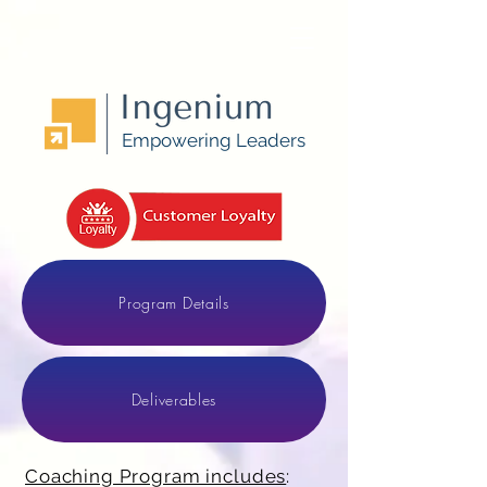
Empowering Leaders
Program Details
Deliverables
Coaching Program includes
: