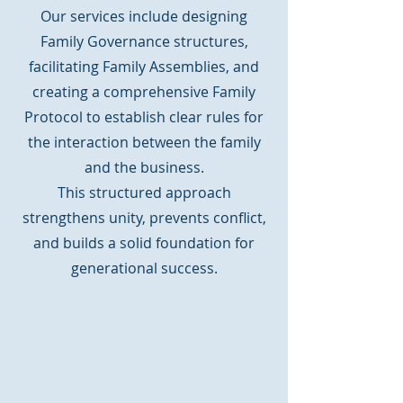
Our services include designing
Family Governance structures,
facilitating Family Assemblies, and
creating a comprehensive Family
Protocol to establish clear rules for
the interaction between the family
and the business.
This structured approach
strengthens unity, prevents conflict,
and builds a solid foundation for
generational success.