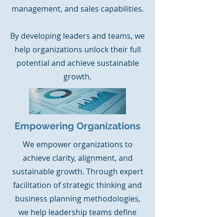
management, and sales capabilities.
By developing leaders and teams, we
help organizations unlock their full
potential and achieve sustainable
growth.
Empowering Organizations
We empower organizations to
achieve clarity, alignment, and
sustainable growth. Through expert
facilitation of strategic thinking and
business planning methodologies,
we help leadership teams define