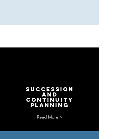
SUCCESSion
and
CONTINUITY
PLANNING
Read More >