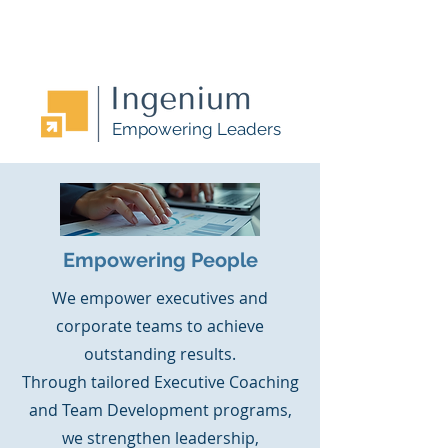
Empowering Leaders
Empowering People
We empower executives and
corporate teams to achieve
outstanding results.
Through tailored Executive Coaching
and Team Development programs,
we strengthen leadership,