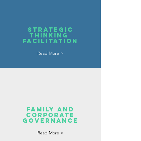
STRATEGIC
THINKING
FACILITATION
Read More >
FAMILY AND
CORPORATE
GOVERNANCE
Read More >