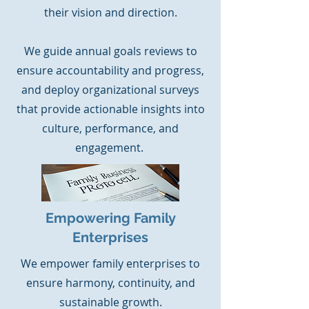
their vision and direction.
We guide annual goals reviews to
ensure accountability and progress,
and deploy organizational surveys
that provide actionable insights into
culture, performance, and
engagement.
Empowering Family
Enterprises
We empower family enterprises to
ensure harmony, continuity, and
sustainable growth.