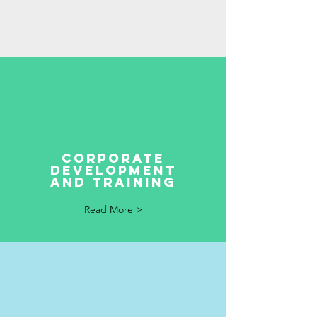
corporate
development
and training
Read More >