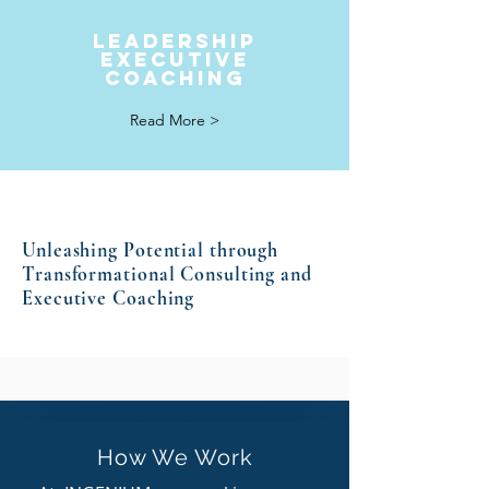
LEADERSHIP
Executive
coaching
Read More >
Unleashing Potential through
Transformational Consulting and
Executive Coaching
How We Work