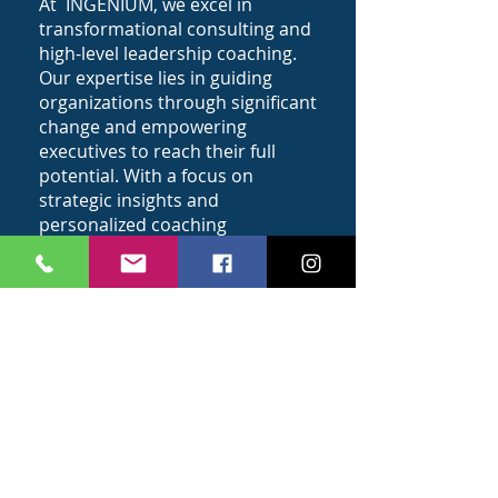
At INGENIUM, we excel in
transformational consulting and
high-level leadership coaching.
Our expertise lies in guiding
organizations through significant
change and empowering
executives to reach their full
potential. With a focus on
strategic insights and
personalized coaching
approaches, we are committed
to driving impactful
transformations that lead to
sustainable growth and success.
What We Believe