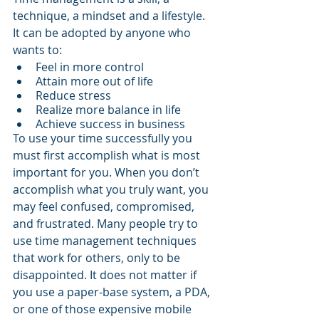
technique, a mindset and a lifestyle. 
It can be adopted by anyone who 
wants to:
Feel in more control
Attain more out of life
Reduce stress
Realize more balance in life
Achieve success in business
To use your time successfully you 
must first accomplish what is most 
important for you. When you don’t 
accomplish what you truly want, you 
may feel confused, compromised, 
and frustrated. Many people try to 
use time management techniques 
that work for others, only to be 
disappointed. It does not matter if 
you use a paper-base system, a PDA, 
or one of those expensive mobile 