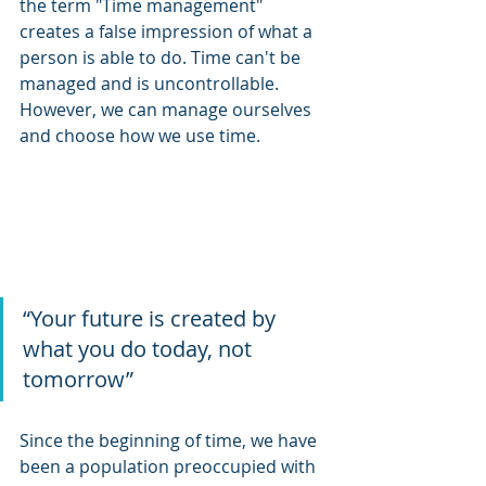
the term "Time management" 
creates a false impression of what a 
person is able to do. Time can't be 
managed and is uncontrollable. 
However, we can manage ourselves 
and choose how we use time.
“Your future is created by 
what you do today, not 
tomorrow” 
Since the beginning of time, we have 
been a population preoccupied with 