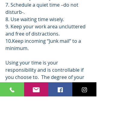
7. Schedule a quiet time –do not 
disturb-.
8. Use waiting time wisely.
9. Keep your work area uncluttered 
and free of distractions.
10.Keep incoming “Junk mail” to a 
minimum.
Using your time is your 
responsibility and is controllable if 
you choose to.  The degree of your 
commitment to achieve personal 
goals will determine how serious you 
are about setting priorities for you 
time.