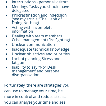
Interruptions - personal visitors 
Meetings Tasks you should have 
delegated 
Procrastination and indecision 
(see my article “The Habit of 
Doing Nothing) 
Acting with incomplete 
information 
Dealing with team members 
Crisis management (fire fighting) 
Unclear communication 
Inadequate technical knowledge 
Unclear objectives and priorities 
Lack of planning Stress and 
fatigue 
Inability to say "No" Desk 
management and personal 
disorganization
Fortunately, there are strategies you 
can use to manage your time, be 
more in control and reduce stress. 
You can analyze your time and see 