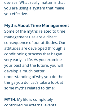
devises. What really matter is that 
you are using a system that make 
you effective.
Myths About Time Management
Some of the myths related to time 
management use are a direct 
consequence of our attitudes. Our 
attitudes are developed through a 
conditioning process that began 
very early in life. As you examine 
your past and the future, you will 
develop a much better 
understanding of why you do the 
things you do. Let’s take a look at 
some myths related to time:
MYTH
: My life is completely 
controlled by external events.