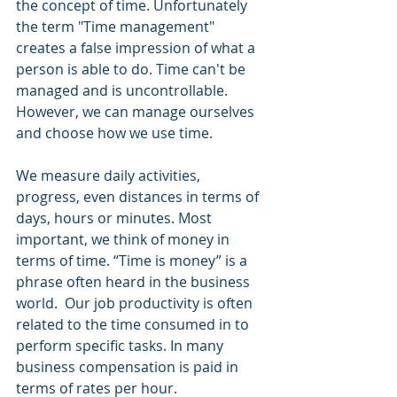
the concept of time. Unfortunately 
the term "Time management" 
creates a false impression of what a 
person is able to do. Time can't be 
managed and is uncontrollable. 
However, we can manage ourselves 
and choose how we use time.
We measure daily activities, 
progress, even distances in terms of 
days, hours or minutes. Most 
important, we think of money in 
terms of time. “Time is money” is a 
phrase often heard in the business 
world.  Our job productivity is often 
related to the time consumed in to 
perform specific tasks. In many 
business compensation is paid in 
terms of rates per hour.