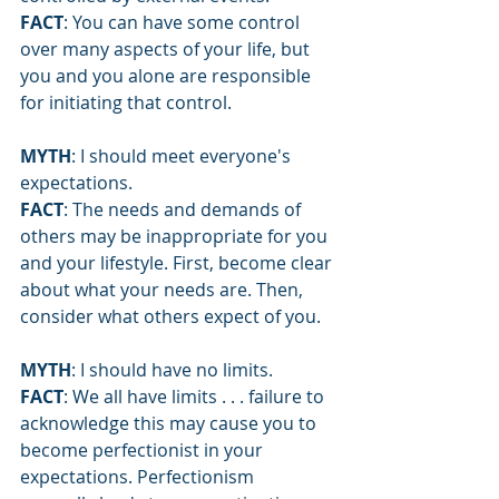
FACT
: You can have some control 
over many aspects of your life, but 
you and you alone are responsible 
for initiating that control.
MYTH
: I should meet everyone's 
expectations.
FACT
: The needs and demands of 
others may be inappropriate for you 
and your lifestyle. First, become clear 
about what your needs are. Then, 
consider what others expect of you.
MYTH
: I should have no limits.
FACT
: We all have limits . . . failure to 
acknowledge this may cause you to 
become perfectionist in your 
expectations. Perfectionism 