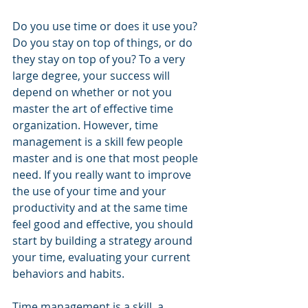
Do you use time or does it use you? 
Do you stay on top of things, or do 
they stay on top of you? To a very 
large degree, your success will 
depend on whether or not you 
master the art of effective time 
organization. However, time 
management is a skill few people 
master and is one that most people 
need. If you really want to improve 
the use of your time and your 
productivity and at the same time 
feel good and effective, you should 
start by building a strategy around 
your time, evaluating your current 
behaviors and habits.
Time management is a skill, a 