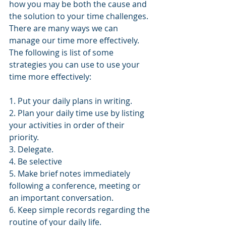
how you may be both the cause and 
the solution to your time challenges.
There are many ways we can 
manage our time more effectively. 
The following is list of some 
strategies you can use to use your 
time more effectively:
1. Put your daily plans in writing.
2. Plan your daily time use by listing 
your activities in order of their 
priority.
3. Delegate.
4. Be selective
5. Make brief notes immediately 
following a conference, meeting or 
an important conversation.
6. Keep simple records regarding the 
routine of your daily life.