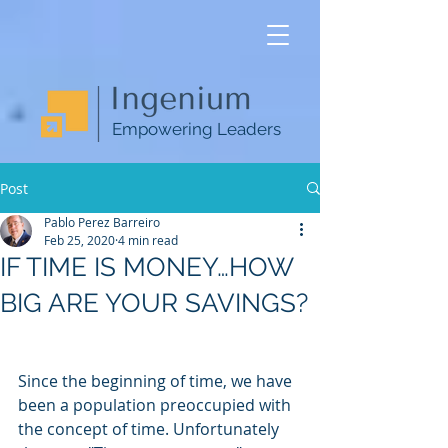
Empowering Leaders
Post
Pablo Perez Barreiro
Feb 25, 2020
4 min read
IF TIME IS MONEY…HOW
BIG ARE YOUR SAVINGS?
Since the beginning of time, we have 
been a population preoccupied with 
the concept of time. Unfortunately 