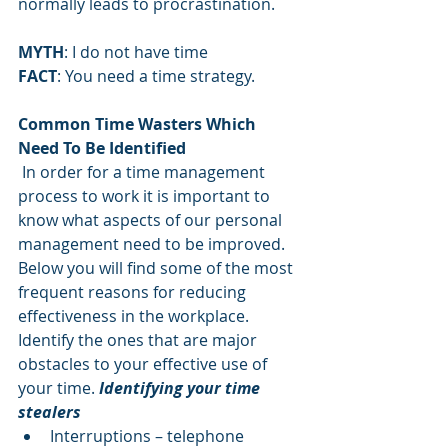
normally leads to procrastination.
MYTH
: I do not have time
FACT
: You need a time strategy.
Common Time Wasters Which 
Need To Be Identified
In order for a time management 
process to work it is important to 
know what aspects of our personal 
management need to be improved. 
Below you will find some of the most 
frequent reasons for reducing 
effectiveness in the workplace. 
Identify the ones that are major 
obstacles to your effective use of 
your time. 
Identifying your time 
stealers
Interruptions – telephone       