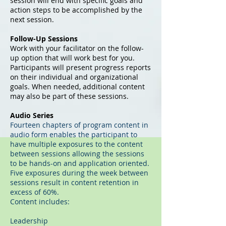
session will end with specific goals and
action steps to be accomplished by the
next session.
Follow-Up Sessions
Work with your facilitator on the follow-
up option that will work best for you.
Participants will present progress reports
on their individual and organizational
goals. When needed, additional content
may also be part of these sessions.
Audio Series
Fourteen chapters of program content in
audio form enables the participant to
have multiple exposures to the content
between sessions allowing the sessions
to be hands-on and application oriented.
Five exposures during the week between
sessions result in content retention in
excess of 60%.
Content includes:
Leadership