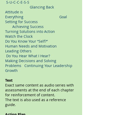
S-U-C-C-E-S-S
Glancing Back
Attitude is
Everything Goal
Setting for Success
Achieving Success
Turning Solutions into Action
Watch the Clock
Do You Know Your “Self?”
Human Needs and Motivation
Leading Others
Do You Hear What I Hear?
Making Decisions and Solving
Problems Continuing Your Leadership
Growth
Text
Exact same content as audio series with
assessments at the end of each chapter
for reinforcement of content.
The text is also used as a reference
guide.
Action Plan