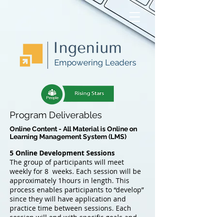
Empowering Leaders
Program Deliverables
Online Content - All Material is Online on
Learning Management System (LMS)
5 Online Development Sessions
The group of participants will meet
weekly for 8 weeks. Each session will be
approximately 1hours in length. This
process enables participants to “develop”
since they will have application and
practice time between sessions. Each