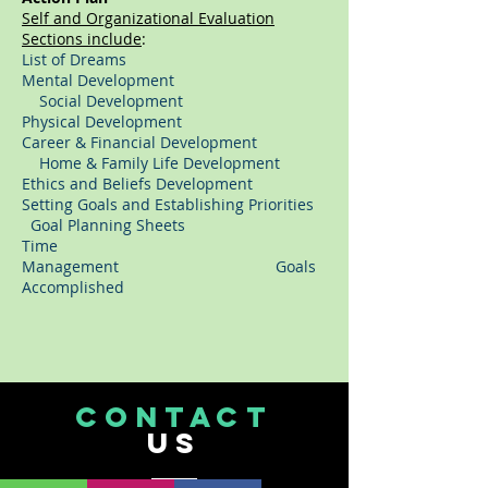
Self and Organizational Evaluation
Sections include
:
List of Dreams
Mental Development
Social Development
Physical Development
Career & Financial Development
Home & Family Life Development
Ethics and Beliefs Development
Setting Goals and Establishing Priorities
Goal Planning Sheets
Time
Management Goals
Accomplished
CONTACT
US