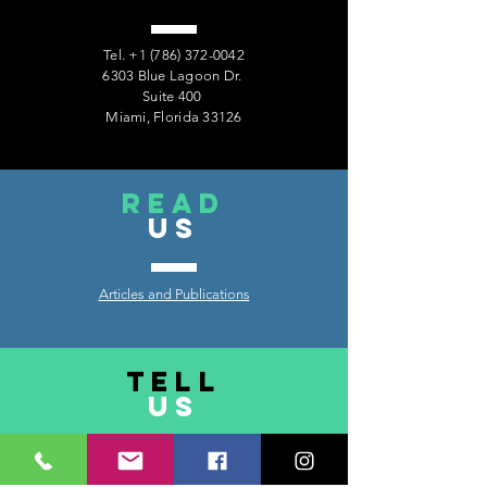
Tel.
+1 (786) 372-0042
6303 Blue Lagoon Dr.
Suite 400
Miami, Florida 33126
read
US
Articles and Publications
TELL
US