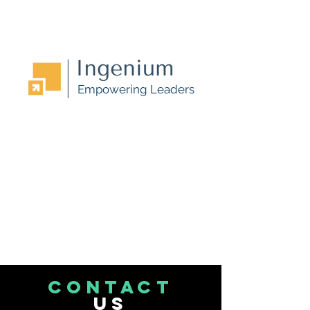
Empowering Leaders
CONTACT
US